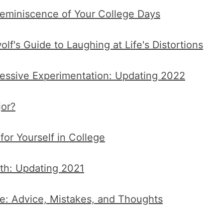
eminiscence of Your College Days
f's Guide to Laughing at Life's Distortions
essive Experimentation: Updating 2022
or?
or Yourself in College
ith: Updating 2021
e: Advice, Mistakes, and Thoughts