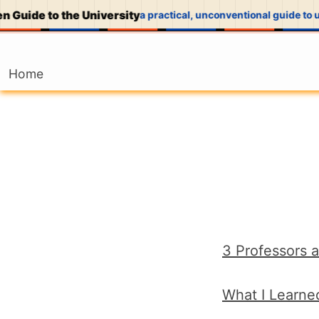
 Guide to the University
a practical, unconventional guide to u
Home
3 Professors a
What I Learne