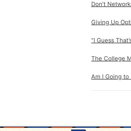
Don’t Network
Giving Up Opt
“I Guess That
The College M
Am I Going to