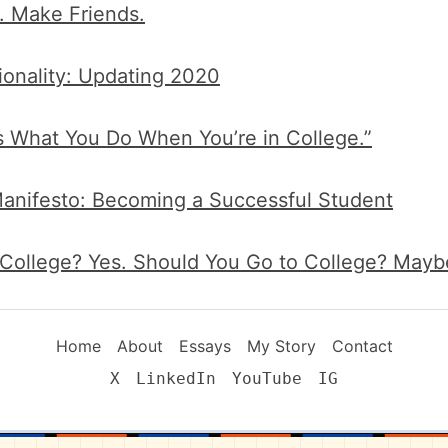
. Make Friends.
ionality: Updating 2020
’s What You Do When You’re in College.”
anifesto: Becoming a Successful Student
 College? Yes. Should You Go to College? Mayb
Home
About
Essays
My Story
Contact
X
LinkedIn
YouTube
IG