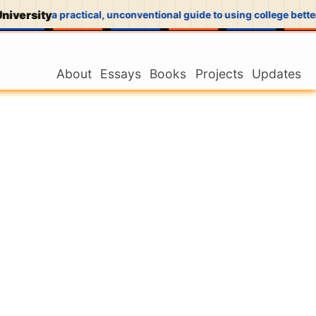
niversity
a practical, unconventional guide to using college better
About
Essays
Books
Projects
Updates