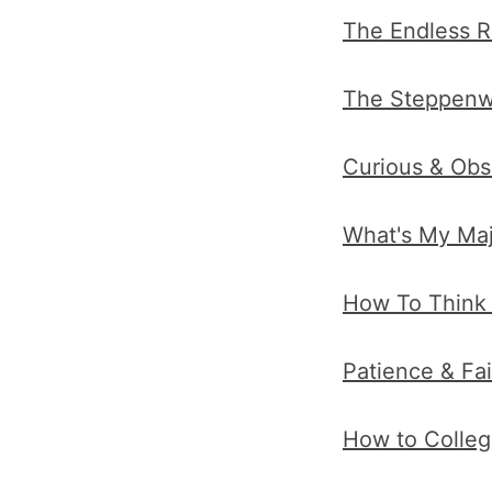
The Endless R
The Steppenwol
Curious & Obs
What's My Maj
How To Think f
Patience & Fa
How to Colleg