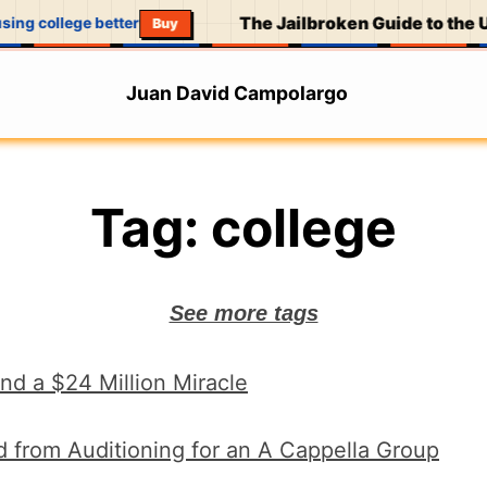
The Jailbroken Guide to the U
sing college better
Buy
Juan David Campolargo
Tag:
college
See more tags
nd a $24 Million Miracle
d from Auditioning for an A Cappella Group