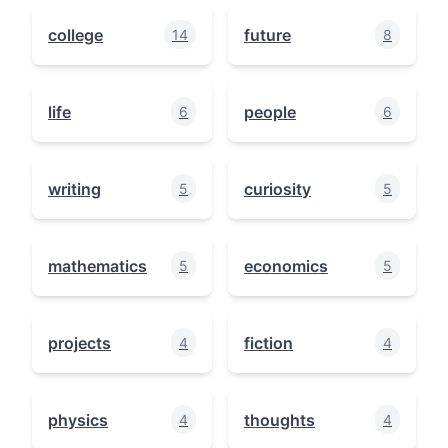
college
future
14
8
life
people
6
6
writing
curiosity
5
5
mathematics
economics
5
5
projects
fiction
4
4
physics
thoughts
4
4