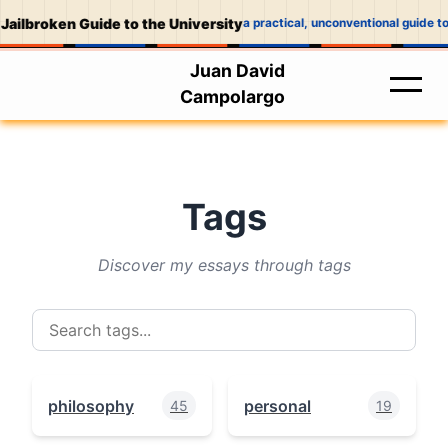
Jailbroken Guide to the University
a practical, unconventional guide to
Juan David
Campolargo
Tags
Discover my essays through tags
philosophy
personal
45
19