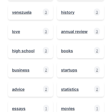
venezuela
history
3
3
love
annual review
3
3
high school
books
3
2
business
startups
2
2
advice
statistics
2
2
essays
movies
1
1