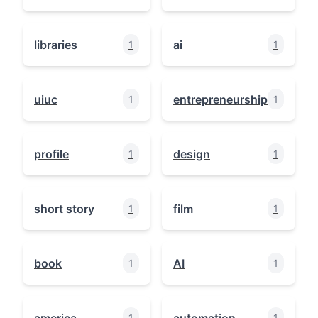
libraries
ai
1
1
uiuc
entrepreneurship
1
1
profile
design
1
1
short story
film
1
1
book
AI
1
1
america
automation
1
1