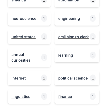
neuroscience
engineering
1
1
united states
emil alonzo clark
1
1
annual
learning
1
1
curiosities
internet
political science
1
1
linguistics
finance
1
1