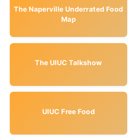
The Naperville Underrated Food
Map
The UIUC Talkshow
UIUC Free Food