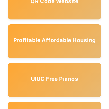
QR Code Website
Profitable Affordable Housing
UIUC Free Pianos