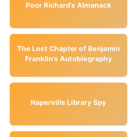
Poor Richard’s Almanack
The Lost Chapter of Benjamin
Franklin’s Autobiography
Naperville Library Spy