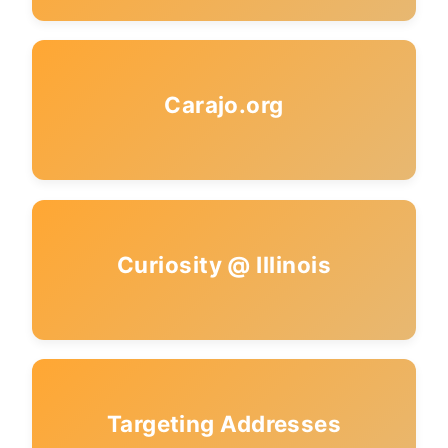
Carajo.org
Curiosity @ Illinois
Targeting Addresses