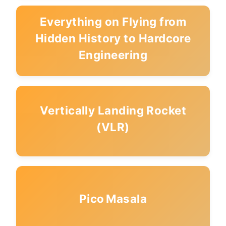
Everything on Flying from
Hidden History to Hardcore
Engineering
Vertically Landing Rocket
(VLR)
Pico Masala