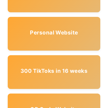
Personal Website
300 TikToks in 16 weeks