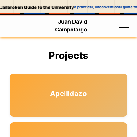
Jailbroken Guide to the University
a practical, unconventional guide to
Juan David
Campolargo
Projects
Apellidazo