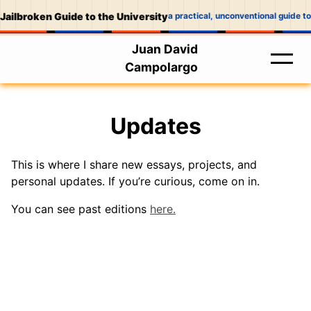
Jailbroken Guide to the University
a practical, unconventional guide to
Juan David
Campolargo
Updates
This is where I share new essays, projects, and
personal updates. If you’re curious, come on in.
You can see past editions
here.