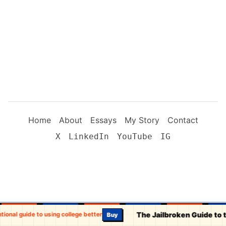
Home
About
Essays
My Story
Contact
X
LinkedIn
YouTube
IG
The Jailbroken Guide to 
tional guide to using college better
Buy