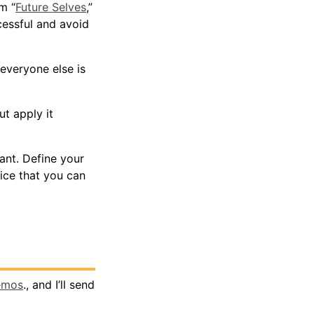
m “
Future Selves
,”
essful and avoid
everyone else is
t apply it
ant. Define your
ice that you can
emos
., and I’ll send