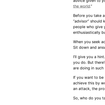
advice given to y
the world
.”
Before you take a
“advisor” should 
people who give y
enthusiastically b
When you seek ad
Sit down and ans
I’ll give you a h
you do. But there
are doing in such 
If you want to be
achieve this by w
an attack, the pr
So, who do you t