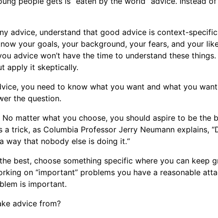
oung people gets is “eaten by the world” advice. Instead of
ny advice, understand that good advice is context-specific
know your goals, your background, your fears, and your like
ou advice won’t have the time to understand these things.
ut apply it skeptically.
vice, you need to know what you want and what you want
wer the question.
int. No matter what you choose, you should aspire to be the 
’s a trick, as Columbia Professor Jerry Neumann explains, 
a way that nobody else is doing it.“
 the best, choose something specific where you can keep 
orking on “important” problems you have a reasonable atta
oblem is important.
ake advice from?