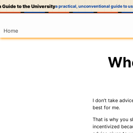
Guide to the University
a practical, unconventional guide to usi
Home
Who
I don’t take advi
best for me.
That is why you s
incentivized becau