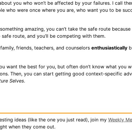
bout you who won’t be affected by your failures. I call the
ple who were once where you are, who want you to be succ
 something amazing, you can’t take the safe route because 
e safe route, and you’ll be competing with them.
family, friends, teachers, and counselors
enthusiastically
bu
u want the best for you, but often don’t know what you w
ions. Then, you can start getting good context-specific adv
ture Selves
.
eresting ideas (like the one you just read), join my
Weekly M
ight when they come out.