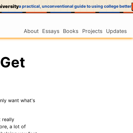
versity
a practical, unconventional guide to using college better
About
Essays
Books
Projects
Updates
 Get
only want what's
 really
re, a lot of