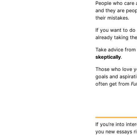
People who care a
and they are peo
their mistakes.
If you want to do
already taking th
Take advice from 
skeptically
.
Those who love yo
goals and aspirat
often get from
Fu
If you’re into int
you new essays r