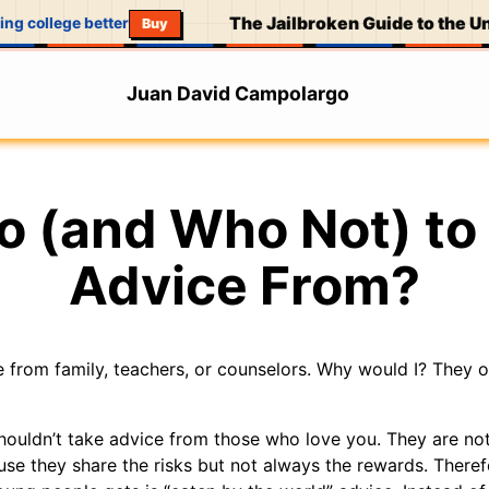
The Jailbroken Guide to the Uni
ng college better
Buy
Juan David Campolargo
 (and Who Not) to
Advice From?
ce from family, teachers, or counselors. Why would I? They 
houldn’t take advice from those who love you. They are not
se they share the risks but not always the rewards. Therefo