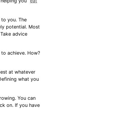
 helping you “
eat
 to you. The
ly potential. Most
 Take advice
 to achieve. How?
best at whatever
“Defining what you
growing. You can
ck on. If you have