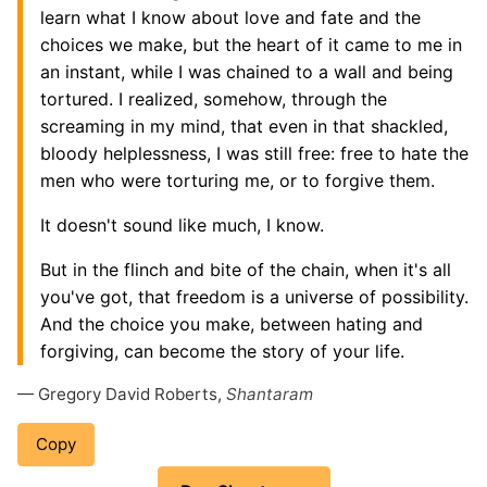
learn what I know about love and fate and the
choices we make, but the heart of it came to me in
an instant, while I was chained to a wall and being
tortured. I realized, somehow, through the
screaming in my mind, that even in that shackled,
bloody helplessness, I was still free: free to hate the
men who were torturing me, or to forgive them.
It doesn't sound like much, I know.
But in the flinch and bite of the chain, when it's all
you've got, that freedom is a universe of possibility.
And the choice you make, between hating and
forgiving, can become the story of your life.
— Gregory David Roberts,
Shantaram
Copy