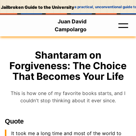
Jailbroken Guide to the University
a practical, unconventional guide t
Juan David
Campolargo
Shantaram on
Forgiveness: The Choice
That Becomes Your Life
This is how one of my favorite books starts, and I
couldn't stop thinking about it ever since.
Quote
It took me a long time and most of the world to