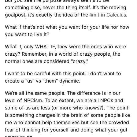
something else, never the thing itself. It’s the moving
goalpost, it’s exactly the idea of the
limit in Calculus
.
What if that’s not what you want for your life nor how
you want to live it?
What if, only WHAT IF, they were the ones who were
crazy? Remember, in a world of crazy people, the
normal ones are considered "crazy."
I want to be careful with this point. I don’t want to
create a “us” vs “them” dynamic.
We’re all the same people. The difference is in our
level of NPCism. To an extent, we are all NPCs and
some of us are less (or more who knows?). The point
is something changes in the brain of some people like
me who cannot help themselves but see the crowded
fear of thinking for yourself and doing what your gut
wants to do.