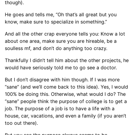
though).
He goes and tells me, “Oh that’s all great but you
know, make sure to specialize in something.”
And all the other crap everyone tells you: Know a lot
about one area, make sure you are hireable, be a
soulless mf, and don’t do anything too crazy.
Thankfully I didn’t tell him about the other projects, he
would have seriously told me to go see a doctor.
But I don’t disagree with him though. If I was more
“sane” (and we’ll come back to this idea). Yes, I would
100% be doing this. Otherwise, what would I do? The
“sane” people think the purpose of college is to get a
job. The purpose of a job is to have a life with a
house, car, vacations, and even a family (if you aren’t
too out there).
But you see the purpose always seems to be