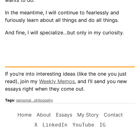
In the meantime, I will continue to fearlessly and
furiously learn about all things and do all things.
And fine, I will specialize…but only in my curiosity.
If you’re into interesting ideas (like the one you just
read), join my
Weekly Memos
, and I’ll send you new
essays right when they come out.
Tags:
personal
philosophy
Home
About
Essays
My Story
Contact
X
LinkedIn
YouTube
IG