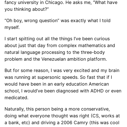
fancy university in Chicago. He asks me, “What have
you thinking about?”
“Oh boy, wrong question” was exactly what I told
myself.
I start spitting out all the things I’ve been curious
about just that day from complex mathematics and
natural language processing to the three-body
problem and the Venezuelan ambition platform.
But for some reason, I was very excited and my brain
was running at supersonic speeds. So fast that if I
would have been in an early education American
school, I would’ve been diagnosed with ADHD or even
medicated.
Naturally, this person being a more conservative,
doing what everyone thought was right (CS, works at
a bank, etc) and driving a 2006 Camry (this was cool