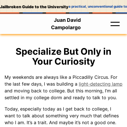
Jailbroken Guide to the University
a practical, unconventional guide to
Juan David
Campolargo
Specialize But Only in
Your Curiosity
My weekends are always like a Piccadilly Circus. For
the last few days, I was building a
light-detecting lamp
and moving back to college. But this morning, I’m all
settled in my college dorm and ready to talk to you.
Today, especially today as I get back to college, I
want to talk about something very much that defines
who I am. It’s a trait. And maybe it’s not a good one.