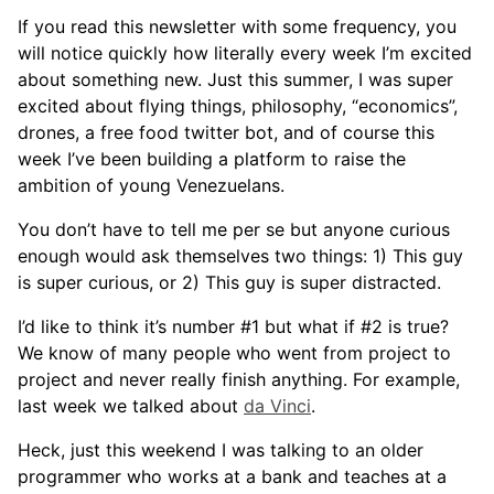
If you read this newsletter with some frequency, you
will notice quickly how literally every week I’m excited
about something new. Just this summer, I was super
excited about flying things, philosophy, “economics”,
drones, a free food twitter bot, and of course this
week I’ve been building a platform to raise the
ambition of young Venezuelans.
You don’t have to tell me per se but anyone curious
enough would ask themselves two things: 1) This guy
is super curious, or 2) This guy is super distracted.
I’d like to think it’s number #1 but what if #2 is true?
We know of many people who went from project to
project and never really finish anything. For example,
last week we talked about
da Vinci
.
Heck, just this weekend I was talking to an older
programmer who works at a bank and teaches at a