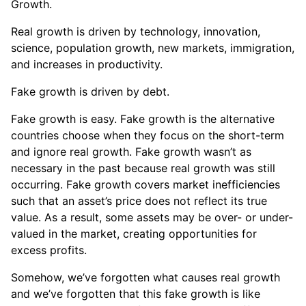
Growth.
Real growth is driven by technology, innovation,
science, population growth, new markets, immigration,
and increases in productivity.
Fake growth is driven by debt.
Fake growth is easy. Fake growth is the alternative
countries choose when they focus on the short-term
and ignore real growth. Fake growth wasn’t as
necessary in the past because real growth was still
occurring. Fake growth covers market inefficiencies
such that an asset’s price does not reflect its true
value. As a result, some assets may be over- or under-
valued in the market, creating opportunities for
excess profits.
Somehow, we’ve forgotten what causes real growth
and we’ve forgotten that this fake growth is like