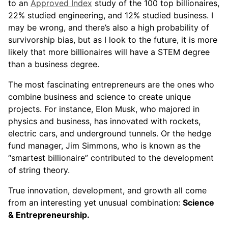
to an
Approved Index
study of the 100 top billionaires,
22% studied engineering, and 12% studied business. I
may be wrong, and there’s also a high probability of
survivorship bias, but as I look to the future, it is more
likely that more billionaires will have a STEM degree
than a business degree.
The most fascinating entrepreneurs are the ones who
combine business and science to create unique
projects. For instance, Elon Musk, who majored in
physics and business, has innovated with rockets,
electric cars, and underground tunnels. Or the hedge
fund manager, Jim Simmons, who is known as the
“smartest billionaire” contributed to the development
of string theory.
True innovation, development, and growth all come
from an interesting yet unusual combination:
Science
& Entrepreneurship.