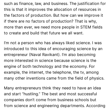
such as finance, law, and business. The justification for
this is that it improves the allocation of resources in
the factors of production. But how can we improve it
if there are no factors of production? That is why,
more than ever, we need more people in STEM fields
to create and build that future we all want.
I’m not a person who has always liked science. I was
introduced to this idea of encouraging science by an
entrepreneur (Naval Ravikant). I’m also becoming
more interested in science because science is the
engine of both technology and the economy. For
example, the internet, the telephone, the tv, among
many other inventions came from the field of physics.
Many entrepreneurs think they need to have an idea
and start “hustling.” The best and most successful
companies don’t come from business schools but
from science and engineering departments. According