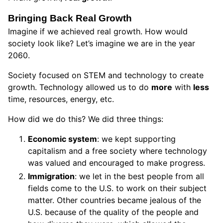
Bringing Back Real Growth
Imagine if we achieved real growth. How would
society look like? Let’s imagine we are in the year
2060.
Society focused on STEM and technology to create
growth. Technology allowed us to do
more
with
less
time, resources, energy, etc.
How did we do this? We did three things:
Economic system
: we kept supporting
capitalism and a free society where technology
was valued and encouraged to make progress.
Immigration
: we let in the best people from all
fields come to the U.S. to work on their subject
matter. Other countries became jealous of the
U.S. because of the quality of the people and