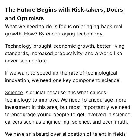
The Future Begins with Risk-takers, Doers,
and Optimists
What we need to do is focus on bringing back real
growth. How? By encouraging technology.
Technology brought economic growth, better living
standards, increased productivity, and a world like
never seen before.
If we want to speed up the rate of technological
innovation, we need one key component: science.
Science
is crucial because it is what causes
technology to improve. We need to encourage more
investment in this area, but most importantly we need
to encourage young people to get involved in science
careers such as engineering, science, and even math.
We have an absurd over allocation of talent in fields