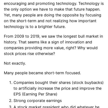
encouraging and promoting technology. Technology is
the only option we have to make that future happen.
Yet, many people are doing the opposite by focusing
on the short-term and not realizing how important
technology is to a brighter future.
From 2009 to 2019, we saw the longest bull market in
history. That seems like a sign of innovation and
companies providing more value, right? Why would
stock prices rise otherwise?
Not exactly.
Many people became short-term focused.
Companies bought their shares (stock buybacks)
to artificially increase the price and improve the
EPS (Earning Per Share)
Strong corporate earnings
A stock market president who did whatever he