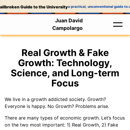
ilbroken Guide to the University
a practical, unconventional guide to u
Juan David
Campolargo
Real Growth & Fake
Growth: Technology,
Science, and Long-term
Focus
We live in a growth addicted society. Growth?
Everyone is happy. No Growth? Problems arise.
There are many types of economic growth. Let’s focus
on the two most important: 1) Real Growth, 2) Fake