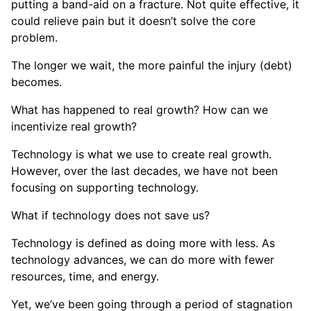
putting a band-aid on a fracture. Not quite effective, it
could relieve pain but it doesn’t solve the core
problem.
The longer we wait, the more painful the injury (debt)
becomes.
What has happened to real growth? How can we
incentivize real growth?
Technology is what we use to create real growth.
However, over the last decades, we have not been
focusing on supporting technology.
What if technology does not save us?
Technology is defined as doing more with less. As
technology advances, we can do more with fewer
resources, time, and energy.
Yet, we’ve been going through a period of stagnation