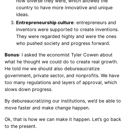
how diverse they were, which allowed the
country to have more innovative and unique
ideas.
Entrepreneurship culture
: entrepreneurs and
inventors were supported to create inventions.
They were regarded highly and were the ones
who pushed society and progress forward.
Bonus
: I asked the economist Tyler Cowen about
what he thought we could do to create real growth.
He told me we should also debureaucratize
government, private sector, and nonprofits. We have
too many regulations and layers of approval, which
slows down progress.
By debureaucratizing our institutions, we’d be able to
move faster and make change happen.
Ok, that is how we can make it happen. Let’s go back
to the present.