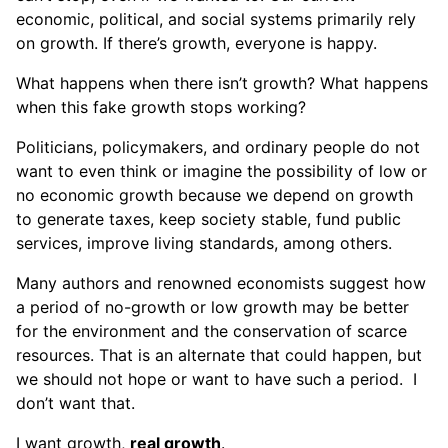
economic, political, and social systems primarily rely
on growth. If there’s growth, everyone is happy.
What happens when there isn’t growth? What happens
when this fake growth stops working?
Politicians, policymakers, and ordinary people do not
want to even think or imagine the possibility of low or
no economic growth because we depend on growth
to generate taxes, keep society stable, fund public
services, improve living standards, among others.
Many authors and renowned economists suggest how
a period of no-growth or low growth may be better
for the environment and the conservation of scarce
resources. That is an alternate that could happen, but
we should not hope or want to have such a period. I
don’t want that.
I want growth,
real growth
.