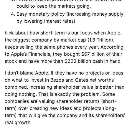
could to keep the markets going.
Easy monetary policy (increasing money supply
by lowering interest rates)
hink about how short-term is our focus when Apple,
the biggest company by market cap (1.3 Trillion),
keeps selling the same phones every year. According
to Apple’s Financials, they bought $67 billion of their
stock and have more than $200 billion cash in hand.
I don’t blame Apple. If they have no projects or ideas
on what to invest in Bezos and Gates net worths’
combined, increasing shareholder value is better than
doing nothing. That is exactly the problem. Some
companies are valuing shareholder returns (short-
term) over creating new ideas and projects (long-
term) that will give the company and its shareholders’
real growth.