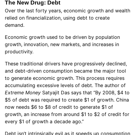
The New Drug: Debt
Over the last forty years, economic growth and wealth
relied on financialization, using debt to create
demand.
Economic growth used to be driven by population
growth, innovation, new markets, and increases in
productivity.
These traditional drivers have progressively declined,
and debt-driven consumption became the major tool
to generate economic growth. This process requires
accumulating excessive levels of debt. The author of
Extreme Money
Satyajit Das says that “By 2008, $4 to
$5 of debt was required to create $1 of growth. China
now needs $6 to $8 of credit to generate $1 of
growth, an increase from around $1 to $2 of credit for
every $1 of growth a decade ago.”
Debt isn’t intrinsically evil as it speeds up consumption