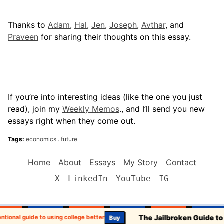
Thanks to
Adam
,
Hal
,
Jen
,
Joseph
,
Avthar
, and
Praveen
for sharing their thoughts on this essay.
If you’re into interesting ideas (like the one you just
read), join my
Weekly Memos
., and I’ll send you new
essays right when they come out.
Tags:
economics
future
Home
About
Essays
My Story
Contact
X
LinkedIn
YouTube
IG
The Jailbroken Guide to
entional guide to using college better
Buy