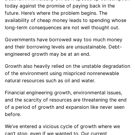
today against the promise of paying back in the
future. Here’s where the problem begins. The
availability of cheap money leads to spending whose
long-term consequences are not well thought out.
Governments have borrowed way too much money
and their borrowing levels are unsustainable. Debt-
engineered growth may be at an end.
Growth also heavily relied on the unstable degradation
of the environment using mispriced nonrenewable
natural resources such as oil and water.
Financial engineering growth, environmental issues,
and the scarcity of resources are threatening the end
of a period of growth and expansion like never seen
before.
We’ve entered a vicious cycle of growth where we
can’t stop, even if we wanted to. Our current