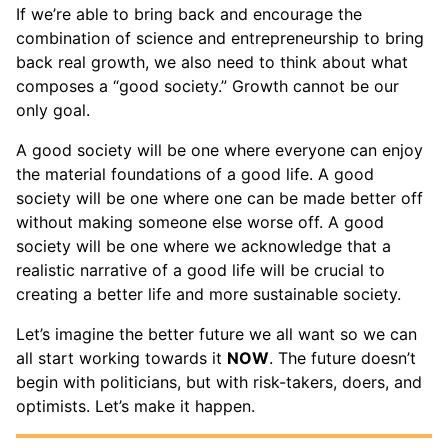
If we’re able to bring back and encourage the
combination of science and entrepreneurship to bring
back real growth, we also need to think about what
composes a “good society.” Growth cannot be our
only goal.
A good society will be one where everyone can enjoy
the material foundations of a good life. A good
society will be one where one can be made better off
without making someone else worse off. A good
society will be one where we acknowledge that a
realistic narrative of a good life will be crucial to
creating a better life and more sustainable society.
Let’s imagine the better future we all want so we can
all start working towards it
NOW
. The future doesn’t
begin with politicians, but with risk-takers, doers, and
optimists. Let’s make it happen.