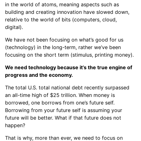
in the world of atoms, meaning aspects such as
building and creating innovation have slowed down,
relative to the world of bits (computers, cloud,
digital).
We have not been focusing on what’s good for us
(technology) in the long-term, rather we’ve been
focusing on the short term (stimulus, printing money).
We need technology because it’s the true engine of
progress and the economy.
The total U.S. total national debt recently surpassed
an all-time high of $25 trillion. When money is
borrowed, one borrows from one’s future self.
Borrowing from your future self is assuming your
future will be better. What if that future does not
happen?
That is why, more than ever, we need to focus on