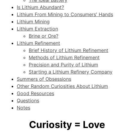
Is Lithium Abundant?
Lithium From Mining to Consumers' Hands
Lithium Mining
Lithium Extraction
Brine or Ore?
Lithium Refinement
Brief History of Lithium Refinement
Methods of Lithium Refinement
Precision and Purity of Lithium
Starting a Lithium Refinery Company
Summers of Obsessions
Other Random Curiosities About Lithium
Good Resources
Questions
Notes
Curiosity = Love