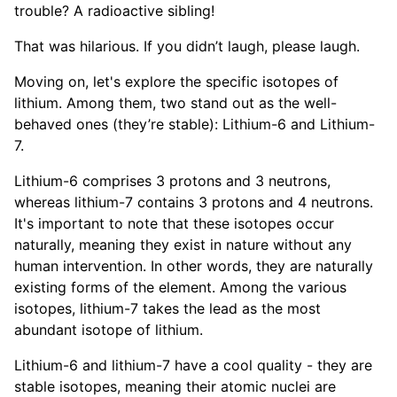
trouble? A radioactive sibling!
That was hilarious. If you didn’t laugh, please laugh.
Moving on, let's explore the specific isotopes of
lithium. Among them, two stand out as the well-
behaved ones (they’re stable): Lithium-6 and Lithium-
7.
Lithium-6 comprises 3 protons and 3 neutrons,
whereas lithium-7 contains 3 protons and 4 neutrons.
It's important to note that these isotopes occur
naturally, meaning they exist in nature without any
human intervention. In other words, they are naturally
existing forms of the element. Among the various
isotopes, lithium-7 takes the lead as the most
abundant isotope of lithium.
Lithium-6 and lithium-7 have a cool quality - they are
stable isotopes, meaning their atomic nuclei are