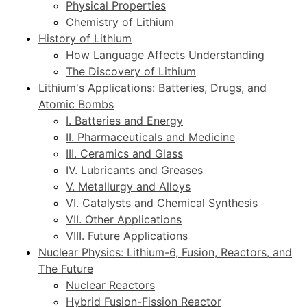
Physical Properties
Chemistry of Lithium
History of Lithium
How Language Affects Understanding
The Discovery of Lithium
Lithium's Applications: Batteries, Drugs, and
Atomic Bombs
I. Batteries and Energy
II. Pharmaceuticals and Medicine
III. Ceramics and Glass
IV. Lubricants and Greases
V. Metallurgy and Alloys
VI. Catalysts and Chemical Synthesis
VII. Other Applications
VIII. Future Applications
Nuclear Physics: Lithium-6, Fusion, Reactors, and
The Future
Nuclear Reactors
Hybrid Fusion-Fission Reactor