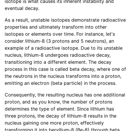
isotope is what causes its inherent instability and
eventual decay.
As a result, unstable isotopes demonstrate radioactive
properties and ultimately transform into other
isotopes or elements over time. For instance, let's
consider lithium-8 (3 protons and 5 neutrons), an
example of a radioactive isotope. Due to its unstable
nucleus, lithium-8 undergoes radioactive decay,
transitioning into a different element. The decay
process in this case is called beta decay, where one of
the neutrons in the nucleus transforms into a proton,
emitting an electron (beta particle) in the process.
Consequently, the resulting nucleus has one additional
proton, and as you know, the number of protons
determines the type of element. Since lithium has
three protons, the decay of lithium-8 results in the
nucleus gaining one more proton, effectively
transforming it into beryllium-8 (Be-8) through beta