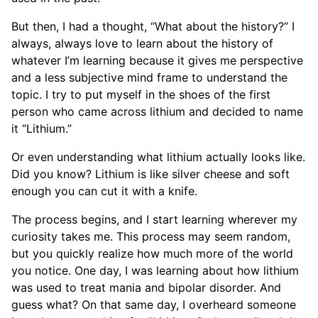
But then, I had a thought, “What about the history?” I
always, always love to learn about the history of
whatever I’m learning because it gives me perspective
and a less subjective mind frame to understand the
topic. I try to put myself in the shoes of the first
person who came across lithium and decided to name
it “Lithium.”
Or even understanding what lithium actually looks like.
Did you know? Lithium is like silver cheese and soft
enough you can cut it with a knife.
The process begins, and I start learning wherever my
curiosity takes me. This process may seem random,
but you quickly realize how much more of the world
you notice. One day, I was learning about how lithium
was used to treat mania and bipolar disorder. And
guess what? On that same day, I overheard someone