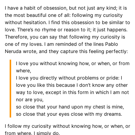
I have a habit of obsession, but not just any kind; it is
the most beautiful one of all: following my curiosity
without hesitation. I find this obsession to be similar to
love. There’s no rhyme or reason to it; it just happens.
Therefore, you can say that following my curiosity is
one of my loves. I am reminded of the lines Pablo
Neruda wrote, and they capture this feeling perfectly:
I love you without knowing how, or when, or from
where,
I love you directly without problems or pride: I
love you like this because I don’t know any other
way to love, except in this form in which I am not
nor are you,
so close that your hand upon my chest is mine,
so close that your eyes close with my dreams.
I follow my curiosity without knowing how, or when, or
from where. I simply do.