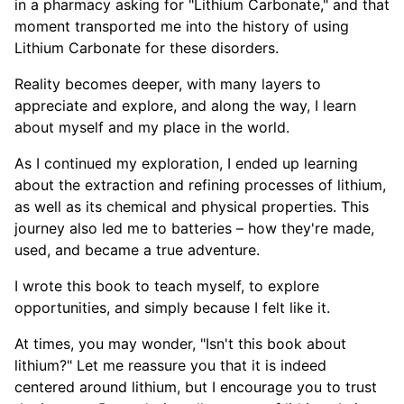
in a pharmacy asking for "Lithium Carbonate," and that
moment transported me into the history of using
Lithium Carbonate for these disorders.
Reality becomes deeper, with many layers to
appreciate and explore, and along the way, I learn
about myself and my place in the world.
As I continued my exploration, I ended up learning
about the extraction and refining processes of lithium,
as well as its chemical and physical properties. This
journey also led me to batteries – how they're made,
used, and became a true adventure.
I wrote this book to teach myself, to explore
opportunities, and simply because I felt like it.
At times, you may wonder, "Isn't this book about
lithium?" Let me reassure you that it is indeed
centered around lithium, but I encourage you to trust