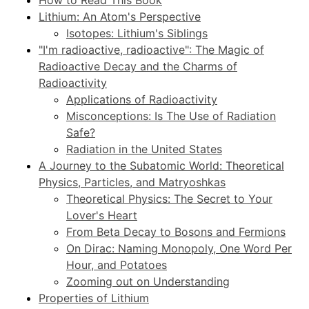
Lithium: An Atom's Perspective
Isotopes: Lithium's Siblings
"I'm radioactive, radioactive": The Magic of
Radioactive Decay and the Charms of
Radioactivity
Applications of Radioactivity
Misconceptions: Is The Use of Radiation
Safe?
Radiation in the United States
A Journey to the Subatomic World: Theoretical
Physics, Particles, and Matryoshkas
Theoretical Physics: The Secret to Your
Lover's Heart
From Beta Decay to Bosons and Fermions
On Dirac: Naming Monopoly, One Word Per
Hour, and Potatoes
Zooming out on Understanding
Properties of Lithium