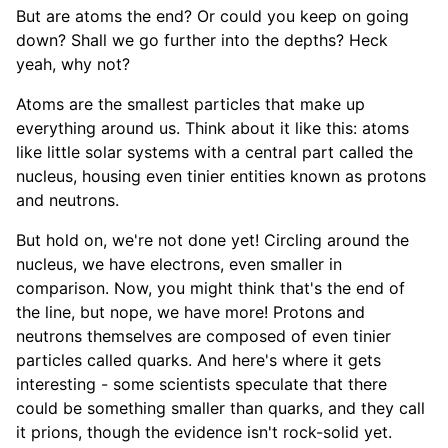
But are atoms the end? Or could you keep on going
down? Shall we go further into the depths? Heck
yeah, why not?
Atoms are the smallest particles that make up
everything around us. Think about it like this: atoms
like little solar systems with a central part called the
nucleus, housing even tinier entities known as protons
and neutrons.
But hold on, we're not done yet! Circling around the
nucleus, we have electrons, even smaller in
comparison. Now, you might think that's the end of
the line, but nope, we have more! Protons and
neutrons themselves are composed of even tinier
particles called quarks. And here's where it gets
interesting - some scientists speculate that there
could be something smaller than quarks, and they call
it prions, though the evidence isn't rock-solid yet.