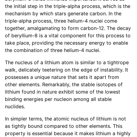
the initial step in the triple-alpha process, which is the
mechanism by which stars generate carbon. In the
triple-alpha process, three helium-4 nuclei come
together, amalgamating to form carbon-12. The decay
of beryllium-8 is a vital component for this process to
take place, providing the necessary energy to enable
the combination of three helium-4 nuclei.
The nucleus of a lithium atom is similar to a tightrope
walk, delicately teetering on the edge of instability. It
possesses a unique nature that sets it apart from
other elements. Remarkably, the stable isotopes of
lithium found in nature exhibit some of the lowest
binding energies per nucleon among all stable
nuclides.
In simpler terms, the atomic nucleus of lithium is not
as tightly bound compared to other elements. This
property is essential because it makes lithium a highly