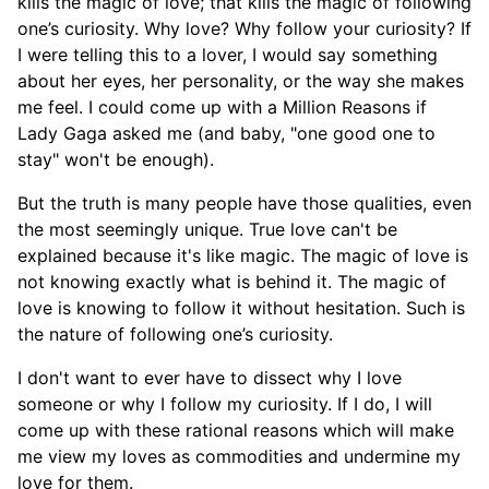
kills the magic of love; that kills the magic of following
one’s curiosity. Why love? Why follow your curiosity? If
I were telling this to a lover, I would say something
about her eyes, her personality, or the way she makes
me feel. I could come up with a Million Reasons if
Lady Gaga asked me (and baby, "one good one to
stay" won't be enough).
But the truth is many people have those qualities, even
the most seemingly unique. True love can't be
explained because it's like magic. The magic of love is
not knowing exactly what is behind it. The magic of
love is knowing to follow it without hesitation. Such is
the nature of following one’s curiosity.
I don't want to ever have to dissect why I love
someone or why I follow my curiosity. If I do, I will
come up with these rational reasons which will make
me view my loves as commodities and undermine my
love for them.