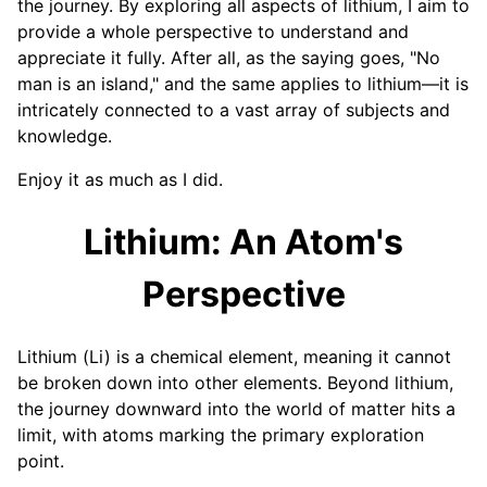
the journey. By exploring all aspects of lithium, I aim to
provide a whole perspective to understand and
appreciate it fully. After all, as the saying goes, "No
man is an island," and the same applies to lithium—it is
intricately connected to a vast array of subjects and
knowledge.
Enjoy it as much as I did.
Lithium: An Atom's
Perspective
Lithium (Li) is a chemical element, meaning it cannot
be broken down into other elements. Beyond lithium,
the journey downward into the world of matter hits a
limit, with atoms marking the primary exploration
point.