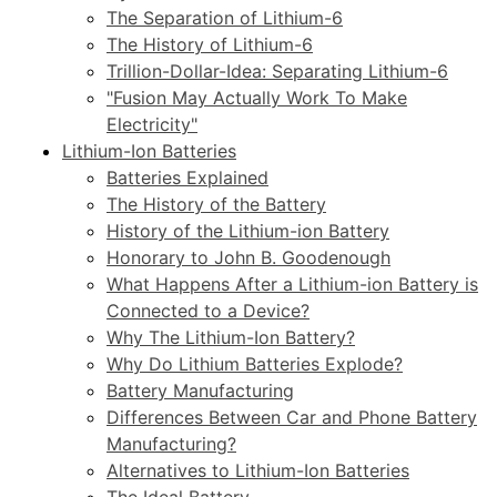
The Separation of Lithium-6
The History of Lithium-6
Trillion-Dollar-Idea: Separating Lithium-6
"Fusion May Actually Work To Make
Electricity"
Lithium-Ion Batteries
Batteries Explained
The History of the Battery
History of the Lithium-ion Battery
Honorary to John B. Goodenough
What Happens After a Lithium-ion Battery is
Connected to a Device?
Why The Lithium-Ion Battery?
Why Do Lithium Batteries Explode?
Battery Manufacturing
Differences Between Car and Phone Battery
Manufacturing?
Alternatives to Lithium-Ion Batteries
The Ideal Battery