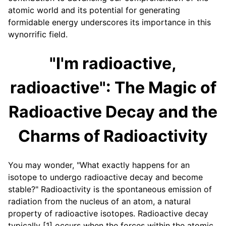
atomic world and its potential for generating
formidable energy underscores its importance in this
wynorrific field.
"I'm radioactive,
radioactive": The Magic of
Radioactive Decay and the
Charms of Radioactivity
You may wonder, "What exactly happens for an
isotope to undergo radioactive decay and become
stable?" Radioactivity is the spontaneous emission of
radiation from the nucleus of an atom, a natural
property of radioactive isotopes. Radioactive decay
typically [1] occurs when the forces within the atomic