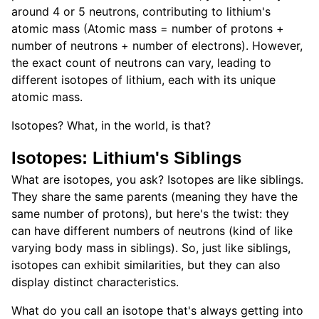
around 4 or 5 neutrons, contributing to lithium's
atomic mass (Atomic mass = number of protons +
number of neutrons + number of electrons). However,
the exact count of neutrons can vary, leading to
different isotopes of lithium, each with its unique
atomic mass.
Isotopes? What, in the world, is that?
Isotopes: Lithium's Siblings
What are isotopes, you ask? Isotopes are like siblings.
They share the same parents (meaning they have the
same number of protons), but here's the twist: they
can have different numbers of neutrons (kind of like
varying body mass in siblings). So, just like siblings,
isotopes can exhibit similarities, but they can also
display distinct characteristics.
What do you call an isotope that's always getting into