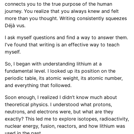
connects you to the true purpose of the human
journey. You realize that you always knew and felt
more than you thought. Writing consistently squeezes
Déjà vus.
I ask myself questions and find a way to answer them.
I've found that writing is an effective way to teach
myself.
So, I began with understanding lithium at a
fundamental level. I looked up its position on the
periodic table, its atomic weight, its atomic number,
and everything that followed.
Soon enough, I realized I didn’t know much about
theoretical physics. I understood what protons,
neutrons, and electrons were, but what are they
exactly? This led me to explore isotopes, radioactivity,
nuclear energy, fusion, reactors, and how lithium was
used in the past.