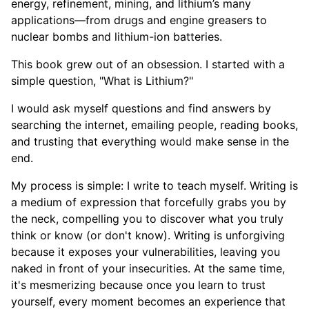
energy, refinement, mining, and lithium’s many
applications—from drugs and engine greasers to
nuclear bombs and lithium-ion batteries.
This book grew out of an obsession. I started with a
simple question, "What is Lithium?"
I would ask myself questions and find answers by
searching the internet, emailing people, reading books,
and trusting that everything would make sense in the
end.
My process is simple: I write to teach myself. Writing is
a medium of expression that forcefully grabs you by
the neck, compelling you to discover what you truly
think or know (or don't know). Writing is unforgiving
because it exposes your vulnerabilities, leaving you
naked in front of your insecurities. At the same time,
it's mesmerizing because once you learn to trust
yourself, every moment becomes an experience that