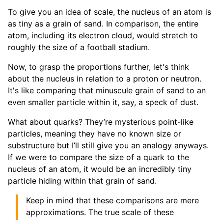
To give you an idea of scale, the nucleus of an atom is
as tiny as a grain of sand. In comparison, the entire
atom, including its electron cloud, would stretch to
roughly the size of a football stadium.
Now, to grasp the proportions further, let's think
about the nucleus in relation to a proton or neutron.
It's like comparing that minuscule grain of sand to an
even smaller particle within it, say, a speck of dust.
What about quarks? They’re mysterious point-like
particles, meaning they have no known size or
substructure but I’ll still give you an analogy anyways.
If we were to compare the size of a quark to the
nucleus of an atom, it would be an incredibly tiny
particle hiding within that grain of sand.
Keep in mind that these comparisons are mere
approximations. The true scale of these