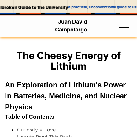
broken Guide to the University
a practical, unconventional guide to usin
Juan David
Campolargo
The Cheesy Energy of
Lithium
An Exploration of Lithium's Power
in Batteries, Medicine, and Nuclear
Physics
Table of Contents
Curiosity = Love
How to Read This Book