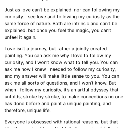
Just as love can’t be explained, nor can following my
curiosity. I see love and following my curiosity as the
same force of nature. Both are intrinsic and can’t be
explained, but once you feel the magic, you can’t
unfeel it again.
Love isn’t a journey, but rather a jointly created
painting. You can ask me why I love to follow my
curiosity, and I won’t know what to tell you. You can
ask me how I knew I needed to follow my curiosity,
and my answer will make little sense to you. You can
ask me all sorts of questions, and I won’t know. But
when I follow my curiosity, it’s an artful odyssey that
unfolds, stroke by stroke, to make connections no one
has done before and paint a unique painting, and
therefore, unique life.
Everyone is obsessed with rational reasons, but that