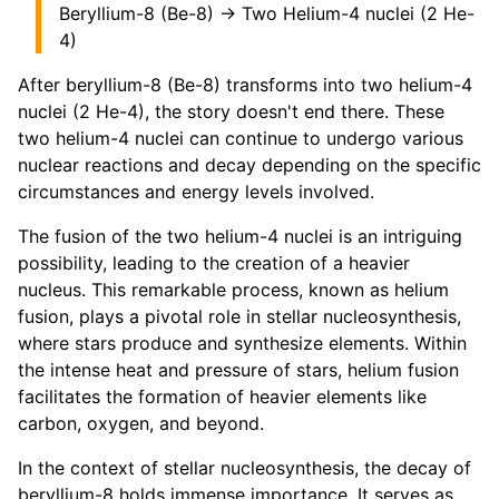
Beryllium-8 (Be-8) → Two Helium-4 nuclei (2 He-
4)
After beryllium-8 (Be-8) transforms into two helium-4
nuclei (2 He-4), the story doesn't end there. These
two helium-4 nuclei can continue to undergo various
nuclear reactions and decay depending on the specific
circumstances and energy levels involved.
The fusion of the two helium-4 nuclei is an intriguing
possibility, leading to the creation of a heavier
nucleus. This remarkable process, known as helium
fusion, plays a pivotal role in stellar nucleosynthesis,
where stars produce and synthesize elements. Within
the intense heat and pressure of stars, helium fusion
facilitates the formation of heavier elements like
carbon, oxygen, and beyond.
In the context of stellar nucleosynthesis, the decay of
beryllium-8 holds immense importance. It serves as