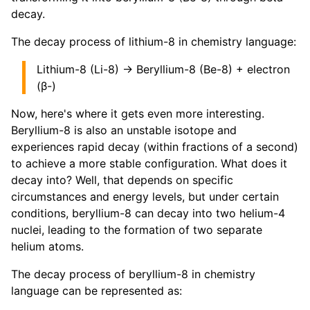
decay.
The decay process of lithium-8 in chemistry language:
Lithium-8 (Li-8) → Beryllium-8 (Be-8) + electron
(β-)
Now, here's where it gets even more interesting.
Beryllium-8 is also an unstable isotope and
experiences rapid decay (within fractions of a second)
to achieve a more stable configuration. What does it
decay into? Well, that depends on specific
circumstances and energy levels, but under certain
conditions, beryllium-8 can decay into two helium-4
nuclei, leading to the formation of two separate
helium atoms.
The decay process of beryllium-8 in chemistry
language can be represented as: