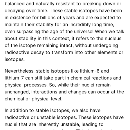
balanced and naturally resistant to breaking down or
decaying over time. These stable isotopes have been
in existence for billions of years and are expected to
maintain their stability for an incredibly long time,
even surpassing the age of the universe! When we talk
about stability in this context, it refers to the nucleus
of the isotope remaining intact, without undergoing
radioactive decay to transform into other elements or
isotopes.
Nevertheless, stable isotopes like lithium-6 and
lithium-7 can still take part in chemical reactions and
physical processes. So, while their nuclei remain
unchanged, interactions and changes can occur at the
chemical or physical level.
In addition to stable isotopes, we also have
radioactive or unstable isotopes. These isotopes have
nuclei that are inherently unstable, leading to