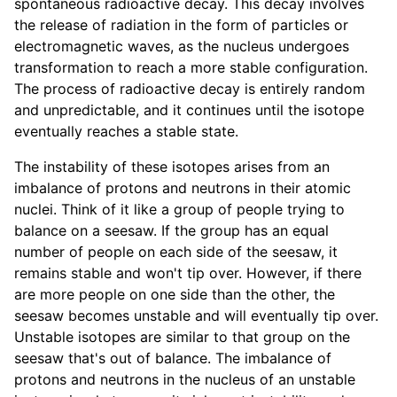
spontaneous radioactive decay. This decay involves
the release of radiation in the form of particles or
electromagnetic waves, as the nucleus undergoes
transformation to reach a more stable configuration.
The process of radioactive decay is entirely random
and unpredictable, and it continues until the isotope
eventually reaches a stable state.
The instability of these isotopes arises from an
imbalance of protons and neutrons in their atomic
nuclei. Think of it like a group of people trying to
balance on a seesaw. If the group has an equal
number of people on each side of the seesaw, it
remains stable and won't tip over. However, if there
are more people on one side than the other, the
seesaw becomes unstable and will eventually tip over.
Unstable isotopes are similar to that group on the
seesaw that's out of balance. The imbalance of
protons and neutrons in the nucleus of an unstable