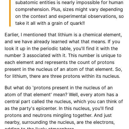
subatomic entities is nearly impossible for human
comprehension. Plus, sizes might vary depending
on the context and experimental observations, so
take it all with a grain of quark!!
Earlier, I mentioned that lithium is a chemical element,
and we have already learned what that means. If you
look it up in the periodic table, you'll find it with the
number 3 associated with it. This number is unique to
each element and represents the count of protons
present in the nucleus of an atom of that element. So,
for lithium, there are three protons within its nucleus.
But what do 'protons present in the nucleus of an
atom of that element' mean? Well, every atom has a
central part called the nucleus, which you can think of
as the party's epicenter. In this nucleus, you'll find
protons and neutrons mingling together. And just
nearby, surrounding the nucleus, are the electrons,