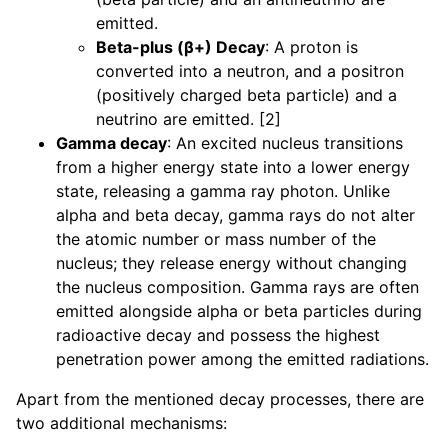
emitted.
Beta-plus (β+) Decay
: A proton is
converted into a neutron, and a positron
(positively charged beta particle) and a
neutrino are emitted. [2]
Gamma decay
: An excited nucleus transitions
from a higher energy state into a lower energy
state, releasing a gamma ray photon. Unlike
alpha and beta decay, gamma rays do not alter
the atomic number or mass number of the
nucleus; they release energy without changing
the nucleus composition. Gamma rays are often
emitted alongside alpha or beta particles during
radioactive decay and possess the highest
penetration power among the emitted radiations.
Apart from the mentioned decay processes, there are
two additional mechanisms: