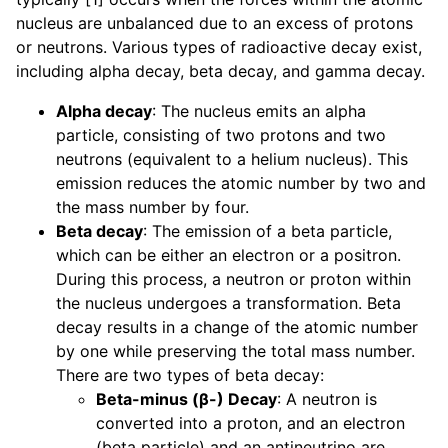
nucleus are unbalanced due to an excess of protons
or neutrons. Various types of radioactive decay exist,
including alpha decay, beta decay, and gamma decay.
Alpha decay
: The nucleus emits an alpha
particle, consisting of two protons and two
neutrons (equivalent to a helium nucleus). This
emission reduces the atomic number by two and
the mass number by four.
Beta decay
: The emission of a beta particle,
which can be either an electron or a positron.
During this process, a neutron or proton within
the nucleus undergoes a transformation. Beta
decay results in a change of the atomic number
by one while preserving the total mass number.
There are two types of beta decay:
Beta-minus (β-) Decay
: A neutron is
converted into a proton, and an electron
(beta particle) and an antineutrino are