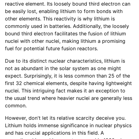
reactive element. Its loosely bound third electron can
be easily lost, enabling lithium to form bonds with
other elements. This reactivity is why lithium is
commonly used in batteries. Additionally, the loosely
bound third electron facilitates the fusion of lithium
nuclei with other nuclei, making lithium a promising
fuel for potential future fusion reactors.
Due to its distinct nuclear characteristics, lithium is
not as abundant in the solar system as one might
expect. Surprisingly, it is less common than 25 of the
first 32 chemical elements, despite having lightweight
nuclei. This intriguing fact makes it an exception to
the usual trend where heavier nuclei are generally less
common.
However, don't let its relative scarcity deceive you.
Lithium holds immense significance in nuclear physics
and has crucial applications in this field. A