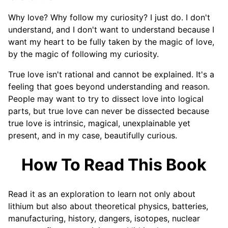
Why love? Why follow my curiosity? I just do. I don't
understand, and I don't want to understand because I
want my heart to be fully taken by the magic of love,
by the magic of following my curiosity.
True love isn't rational and cannot be explained. It's a
feeling that goes beyond understanding and reason.
People may want to try to dissect love into logical
parts, but true love can never be dissected because
true love is intrinsic, magical, unexplainable yet
present, and in my case, beautifully curious.
How To Read This Book
Read it as an exploration to learn not only about
lithium but also about theoretical physics, batteries,
manufacturing, history, dangers, isotopes, nuclear