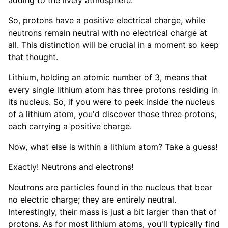
adding to the lively atmosphere.
So, protons have a positive electrical charge, while
neutrons remain neutral with no electrical charge at
all. This distinction will be crucial in a moment so keep
that thought.
Lithium, holding an atomic number of 3, means that
every single lithium atom has three protons residing in
its nucleus. So, if you were to peek inside the nucleus
of a lithium atom, you'd discover those three protons,
each carrying a positive charge.
Now, what else is within a lithium atom? Take a guess!
Exactly! Neutrons and electrons!
Neutrons are particles found in the nucleus that bear
no electric charge; they are entirely neutral.
Interestingly, their mass is just a bit larger than that of
protons. As for most lithium atoms, you'll typically find