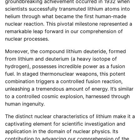
groundbreaking achievement occurred in 1932 when
scientists successfully transmuted lithium atoms into
helium through what became the first human-made
nuclear reaction. This pivotal milestone represented a
remarkable leap forward in our comprehension of
nuclear processes.
Moreover, the compound lithium deuteride, formed
from lithium and deuterium (a heavy isotope of
hydrogen), possesses incredible power as a fusion
fuel. In staged thermonuclear weapons, this potent
combination triggers a controlled fusion reaction,
unleashing a tremendous amount of energy. It’s similar
to a controlled cosmic explosion, harnessed through
human ingenuity.
The distinct nuclear characteristics of lithium make it a
captivating element for scientific investigation and
application in the domain of nuclear physics. Its
contribution to advancing our comprehension of the