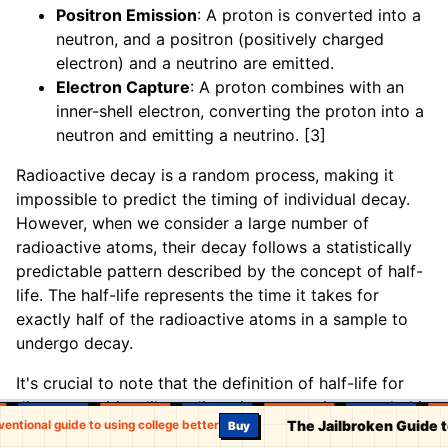
Positron Emission
: A proton is converted into a
neutron, and a positron (positively charged
electron) and a neutrino are emitted.
Electron Capture
: A proton combines with an
inner-shell electron, converting the proton into a
neutron and emitting a neutrino. [3]
Radioactive decay is a random process, making it
impossible to predict the timing of individual decay.
However, when we consider a large number of
radioactive atoms, their decay follows a statistically
predictable pattern described by the concept of half-
life. The half-life represents the time it takes for
exactly half of the radioactive atoms in a sample to
undergo decay.
It's crucial to note that the definition of half-life for
discrete entities, like radioactive atoms, is grounded in
The Jailbroken Guide 
onventional guide to using college better
Buy
probability rather than a literal "half" remaining.