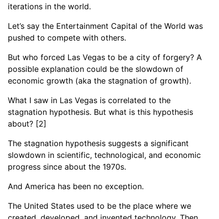
iterations in the world.
Let’s say the Entertainment Capital of the World was
pushed to compete with others.
But who forced Las Vegas to be a city of forgery? A
possible explanation could be the slowdown of
economic growth (aka the stagnation of growth).
What I saw in Las Vegas is correlated to the
stagnation hypothesis. But what is this hypothesis
about? [2]
The stagnation hypothesis suggests a significant
slowdown in scientific, technological, and economic
progress since about the 1970s.
And America has been no exception.
The United States used to be the place where we
created, developed, and invented technology. Then,