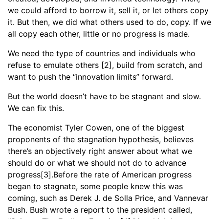
we could afford to borrow it, sell it, or let others copy
it. But then, we did what others used to do, copy. If we
all copy each other, little or no progress is made.
We need the type of countries and individuals who
refuse to emulate others [2], build from scratch, and
want to push the “innovation limits” forward.
But the world doesn’t have to be stagnant and slow.
We can fix this.
The economist Tyler Cowen, one of the biggest
proponents of the stagnation hypothesis, believes
there’s an objectively right answer about what we
should do or what we should not do to advance
progress[3].Before the rate of American progress
began to stagnate, some people knew this was
coming, such as Derek J. de Solla Price, and Vannevar
Bush. Bush wrote a report to the president called,