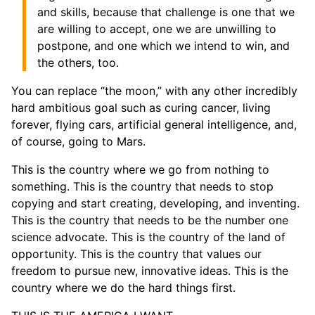
and skills, because that challenge is one that we
are willing to accept, one we are unwilling to
postpone, and one which we intend to win, and
the others, too.
You can replace “the moon,” with any other incredibly
hard ambitious goal such as curing cancer, living
forever, flying cars, artificial general intelligence, and,
of course, going to Mars.
This is the country where we go from nothing to
something. This is the country that needs to stop
copying and start creating, developing, and inventing.
This is the country that needs to be the number one
science advocate. This is the country of the land of
opportunity. This is the country that values our
freedom to pursue new, innovative ideas. This is the
country where we do the hard things first.