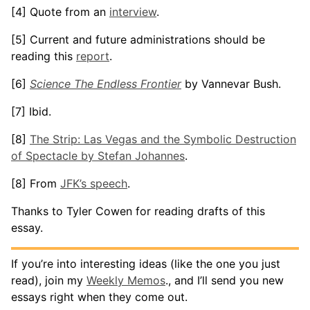
[4] Quote from an
interview
.
[5] Current and future administrations should be
reading this
report
.
[6]
Science The Endless Frontier
by Vannevar Bush.
[7] Ibid.
[8]
The Strip: Las Vegas and the Symbolic Destruction
of Spectacle by Stefan Johannes
.
[8] From
JFK’s speech
.
Thanks to Tyler Cowen for reading drafts of this
essay.
If you’re into interesting ideas (like the one you just
read), join my
Weekly Memos
., and I’ll send you new
essays right when they come out.