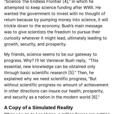
“Science The Endless Frontier [4],” in which he
attempted to keep science funding after WWII. He
wanted the government to invest with no thought of
return because by pumping money into science, it will
trickle down to the economy. Bush’s main message
was to give scientists the freedom to pursue their
curiosity wherever it might lead, ultimately leading to
growth, security, and prosperity.
My friends, science seems to be our gateway to
progress. Why? I’ll let Vannevar Bush reply, “This
essential, new knowledge can be obtained only
through basic scientific research [5].” Then, he
explained why we need scientific progress, “But
without scientific progress no amount of achievement
in other directions can insure our health, prosperity,
and security as a nation in the modern world [6].”
A Copy of a Simulated Reality