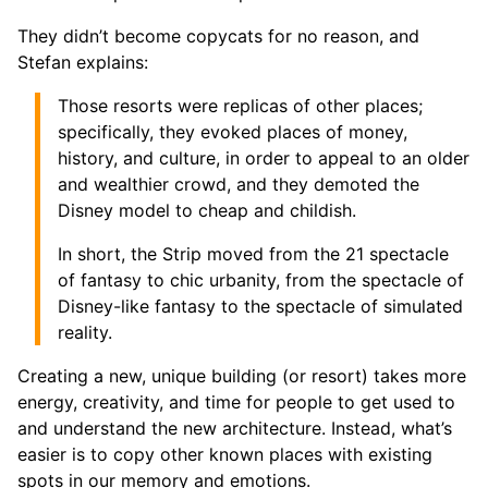
They didn’t become copycats for no reason, and
Stefan explains:
Those resorts were replicas of other places;
specifically, they evoked places of money,
history, and culture, in order to appeal to an older
and wealthier crowd, and they demoted the
Disney model to cheap and childish.
In short, the Strip moved from the 21 spectacle
of fantasy to chic urbanity, from the spectacle of
Disney-like fantasy to the spectacle of simulated
reality.
Creating a new, unique building (or resort) takes more
energy, creativity, and time for people to get used to
and understand the new architecture. Instead, what’s
easier is to copy other known places with existing
spots in our memory and emotions.