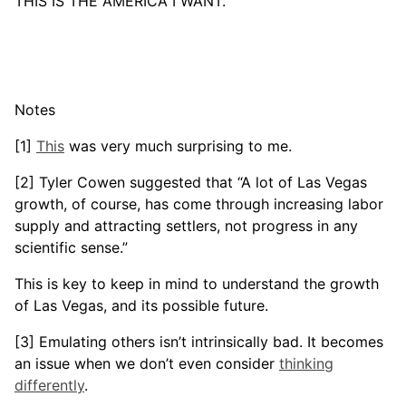
THIS IS THE AMERICA I WANT.
Notes
[1]
This
was very much surprising to me.
[2] Tyler Cowen suggested that “A lot of Las Vegas
growth, of course, has come through increasing labor
supply and attracting settlers, not progress in any
scientific sense.”
This is key to keep in mind to understand the growth
of Las Vegas, and its possible future.
[3] Emulating others isn’t intrinsically bad. It becomes
an issue when we don’t even consider
thinking
differently
.