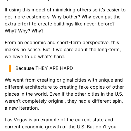
If using this model of mimicking others so it’s easier to
get more customers. Why bother? Why even put the
extra effort to create buildings like never before?
Why? Why? Why?
From an economic and short-term perspective, this
makes no sense. But if we care about the long-term,
we have to do what's hard.
Because THEY ARE HARD
We went from creating original cities with unique and
different architecture to creating fake copies of other
places in the world. Even if the other cities in the U.S.
weren’t completely original, they had a different spin,
a new iteration.
Las Vegas is an example of the current state and
current economic growth of the U.S. But don’t you