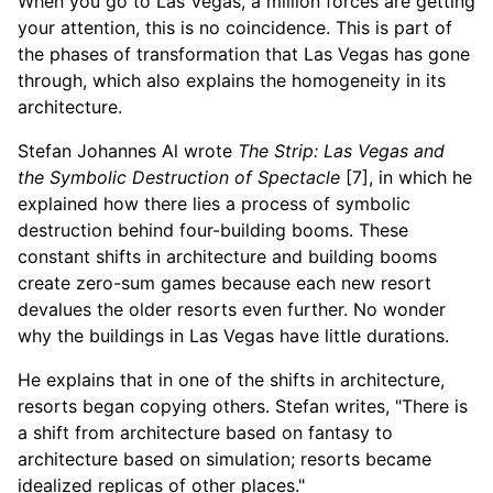
When you go to Las Vegas, a million forces are getting
your attention, this is no coincidence. This is part of
the phases of transformation that Las Vegas has gone
through, which also explains the homogeneity in its
architecture.
Stefan Johannes Al wrote
The Strip: Las Vegas and
the Symbolic Destruction of Spectacle
[7], in which he
explained how there lies a process of symbolic
destruction behind four-building booms. These
constant shifts in architecture and building booms
create zero-sum games because each new resort
devalues the older resorts even further. No wonder
why the buildings in Las Vegas have little durations.
He explains that in one of the shifts in architecture,
resorts began copying others. Stefan writes, "There is
a shift from architecture based on fantasy to
architecture based on simulation; resorts became
idealized replicas of other places."