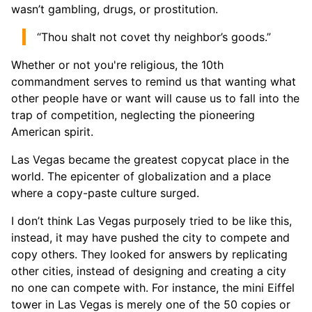
wasn’t gambling, drugs, or prostitution.
“Thou shalt not covet thy neighbor’s goods.”
Whether or not you're religious, the 10th
commandment serves to remind us that wanting what
other people have or want will cause us to fall into the
trap of competition, neglecting the pioneering
American spirit.
Las Vegas became the greatest copycat place in the
world. The epicenter of globalization and a place
where a copy-paste culture surged.
I don’t think Las Vegas purposely tried to be like this,
instead, it may have pushed the city to compete and
copy others. They looked for answers by replicating
other cities, instead of designing and creating a city
no one can compete with. For instance, the mini Eiffel
tower in Las Vegas is merely one of the 50 copies or