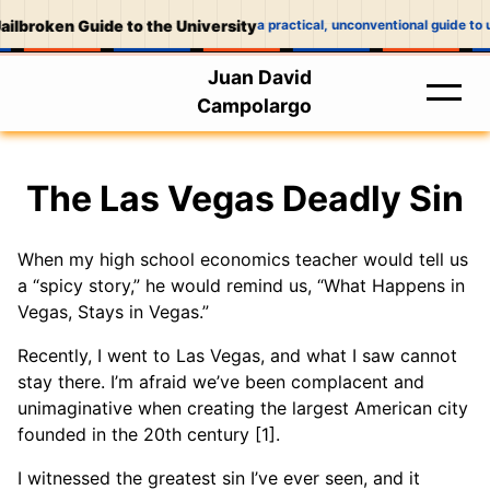
ailbroken Guide to the University
a practical, unconventional guide to u
Juan David
Campolargo
The Las Vegas Deadly Sin
When my high school economics teacher would tell us
a “spicy story,” he would remind us, “What Happens in
Vegas, Stays in Vegas.”
Recently, I went to Las Vegas, and what I saw cannot
stay there. I’m afraid we’ve been complacent and
unimaginative when creating the largest American city
founded in the 20th century [1].
I witnessed the greatest sin I’ve ever seen, and it