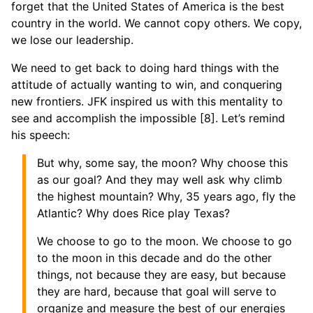
forget that the United States of America is the best
country in the world. We cannot copy others. We copy,
we lose our leadership.
We need to get back to doing hard things with the
attitude of actually wanting to win, and conquering
new frontiers. JFK inspired us with this mentality to
see and accomplish the impossible [8]. Let’s remind
his speech:
But why, some say, the moon? Why choose this
as our goal? And they may well ask why climb
the highest mountain? Why, 35 years ago, fly the
Atlantic? Why does Rice play Texas?
We choose to go to the moon. We choose to go
to the moon in this decade and do the other
things, not because they are easy, but because
they are hard, because that goal will serve to
organize and measure the best of our energies