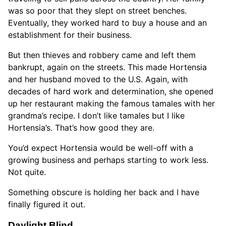
was so poor that they slept on street benches.
Eventually, they worked hard to buy a house and an
establishment for their business.
But then thieves and robbery came and left them
bankrupt, again on the streets. This made Hortensia
and her husband moved to the U.S. Again, with
decades of hard work and determination, she opened
up her restaurant making the famous tamales with her
grandma’s recipe. I don’t like tamales but I like
Hortensia’s. That’s how good they are.
You’d expect Hortensia would be well-off with a
growing business and perhaps starting to work less.
Not quite.
Something obscure is holding her back and I have
finally figured it out.
Daylight Blind