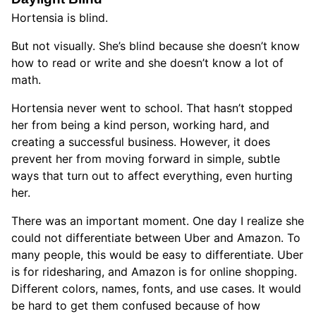
Hortensia is blind.
But not visually. She’s blind because she doesn’t know
how to read or write and she doesn’t know a lot of
math.
Hortensia never went to school. That hasn’t stopped
her from being a kind person, working hard, and
creating a successful business. However, it does
prevent her from moving forward in simple, subtle
ways that turn out to affect everything, even hurting
her.
There was an important moment. One day I realize she
could not differentiate between Uber and Amazon. To
many people, this would be easy to differentiate. Uber
is for ridesharing, and Amazon is for online shopping.
Different colors, names, fonts, and use cases. It would
be hard to get them confused because of how