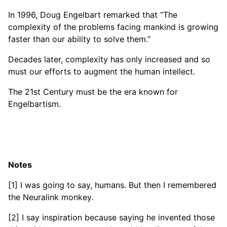
In 1996, Doug Engelbart remarked that “The
complexity of the problems facing mankind is growing
faster than our ability to solve them.”
Decades later, complexity has only increased and so
must our efforts to augment the human intellect.
The 21st Century must be the era known for
Engelbartism.
Notes
[1] I was going to say, humans. But then I remembered
the Neuralink monkey.
[2] I say inspiration because saying he invented those