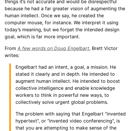
things it’s not accurate and would be disrespectful
because he had a far greater vision of augmenting the
human intellect. Once we say, he created the
computer mouse, for instance. We interpret it using
today’s meaning, but we forget the intended design
goal, which is far more important.
From
A few words on Doug Engelbart
, Brett Victor
writes:
Engelbart had an intent, a goal, a mission. He
stated it clearly and in depth. He intended to
augment human intellect. He intended to boost
collective intelligence and enable knowledge
workers to think in powerful new ways, to
collectively solve urgent global problems.
The problem with saying that Engelbart "invented
hypertext", or "invented video conferencing", is
that you are attempting to make sense of the