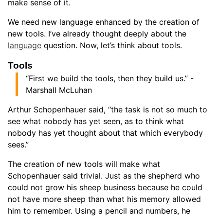
make sense of it.
We need new language enhanced by the creation of
new tools. I’ve already thought deeply about the
language
question. Now, let’s think about tools.
Tools
“First we build the tools, then they build us.” -
Marshall McLuhan
Arthur Schopenhauer said, “the task is not so much to
see what nobody has yet seen, as to think what
nobody has yet thought about that which everybody
sees.”
The creation of new tools will make what
Schopenhauer said trivial. Just as the shepherd who
could not grow his sheep business because he could
not have more sheep than what his memory allowed
him to remember. Using a pencil and numbers, he