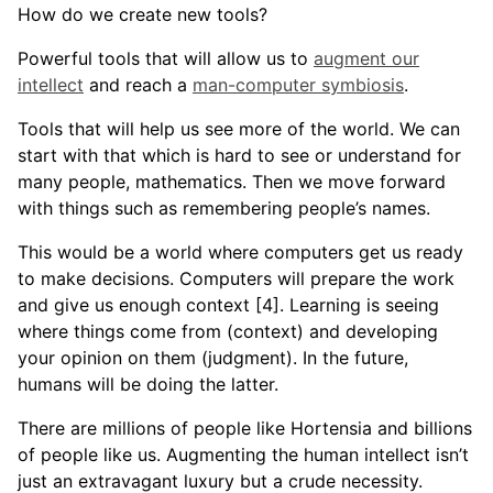
How do we create new tools?
Powerful tools that will allow us to
augment our
intellect
and reach a
man-computer symbiosis
.
Tools that will help us see more of the world. We can
start with that which is hard to see or understand for
many people, mathematics. Then we move forward
with things such as remembering people’s names.
This would be a world where computers get us ready
to make decisions. Computers will prepare the work
and give us enough context [4]. Learning is seeing
where things come from (context) and developing
your opinion on them (judgment). In the future,
humans will be doing the latter.
There are millions of people like Hortensia and billions
of people like us. Augmenting the human intellect isn’t
just an extravagant luxury but a crude necessity.