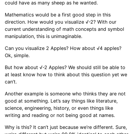
could have as many sheep as he wanted.
Mathematics would be a first good step in this
direction. How would you visualize √-2? With our
current understanding of math concepts and symbol
manipulation, this is unimaginable.
Can you visualize 2 Apples? How about √4 apples?
Ok, simple.
But how about √-2 Apples? We should still be able to
at least know how to think about this question yet we
can’t.
Another example is someone who thinks they are not
good at something. Let’s say things like literature,
science, engineering, history, or even things like
writing and reading or not being good at names.
Why is this? It can’t just because we’re different. Sure,