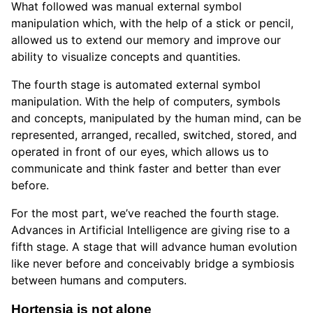
What followed was manual external symbol
manipulation which, with the help of a stick or pencil,
allowed us to extend our memory and improve our
ability to visualize concepts and quantities.
The fourth stage is automated external symbol
manipulation. With the help of computers, symbols
and concepts, manipulated by the human mind, can be
represented, arranged, recalled, switched, stored, and
operated in front of our eyes, which allows us to
communicate and think faster and better than ever
before.
For the most part, we’ve reached the fourth stage.
Advances in Artificial Intelligence are giving rise to a
fifth stage. A stage that will advance human evolution
like never before and conceivably bridge a symbiosis
between humans and computers.
Hortensia is not alone