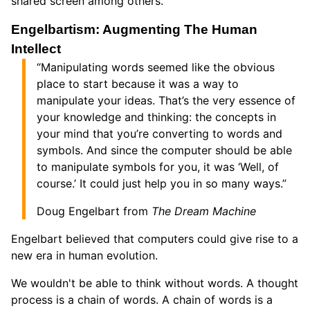
shared screen among others.
Engelbartism: Augmenting The Human
Intellect
“Manipulating words seemed like the obvious
place to start because it was a way to
manipulate your ideas. That’s the very essence of
your knowledge and thinking: the concepts in
your mind that you’re converting to words and
symbols. And since the computer should be able
to manipulate symbols for you, it was ‘Well, of
course.’ It could just help you in so many ways.”
Doug Engelbart from
The Dream Machine
Engelbart believed that computers could give rise to a
new era in human evolution.
We wouldn't be able to think without words. A thought
process is a chain of words. A chain of words is a