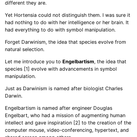
different they are.
Yet Hortensia could not distinguish them. I was sure it
had nothing to do with her intelligence or her brain. It
had everything to do with symbol manipulation.
Forget Darwinism, the idea that species evolve from
natural selection.
Let me introduce you to
Engelbartism
, the idea that
species [1] evolve with advancements in symbol
manipulation.
Just as Darwinism is named after biologist Charles
Darwin.
Engelbartism is named after engineer Douglas
Engelbart, who had a mission of augmenting human
intellect and gave inspiration [2] to the creation of the
computer mouse, video-conferencing, hypertext, and