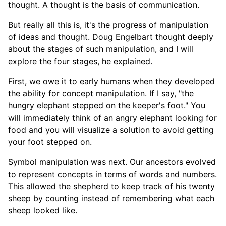
thought. A thought is the basis of communication.
But really all this is, it's the progress of manipulation
of ideas and thought. Doug Engelbart thought deeply
about the stages of such manipulation, and I will
explore the four stages, he explained.
First, we owe it to early humans when they developed
the ability for concept manipulation. If I say, "the
hungry elephant stepped on the keeper's foot." You
will immediately think of an angry elephant looking for
food and you will visualize a solution to avoid getting
your foot stepped on.
Symbol manipulation was next. Our ancestors evolved
to represent concepts in terms of words and numbers.
This allowed the shepherd to keep track of his twenty
sheep by counting instead of remembering what each
sheep looked like.