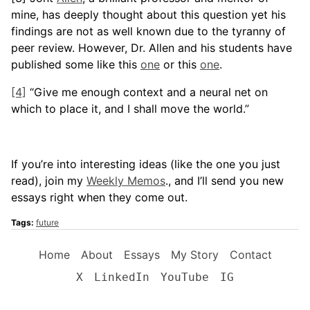
mine, has deeply thought about this question yet his
findings are not as well known due to the tyranny of
peer review. However, Dr. Allen and his students have
published some like this
one
or this
one
.
[4]
“Give me enough context and a neural net on
which to place it, and I shall move the world.”
If you’re into interesting ideas (like the one you just
read), join my
Weekly Memos
., and I’ll send you new
essays right when they come out.
Tags:
future
Home
About
Essays
My Story
Contact
X
LinkedIn
YouTube
IG