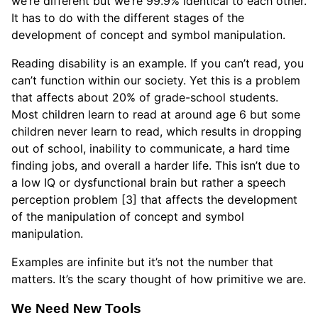
we’re different but we’re 99.9% identical to each other.
It has to do with the different stages of the
development of concept and symbol manipulation.
Reading disability is an example. If you can’t read, you
can’t function within our society. Yet this is a problem
that affects about 20% of grade-school students.
Most children learn to read at around age 6 but some
children never learn to read, which results in dropping
out of school, inability to communicate, a hard time
finding jobs, and overall a harder life. This isn’t due to
a low IQ or dysfunctional brain but rather a speech
perception problem [3] that affects the development
of the manipulation of concept and symbol
manipulation.
Examples are infinite but it’s not the number that
matters. It’s the scary thought of how primitive we are.
We Need New Tools