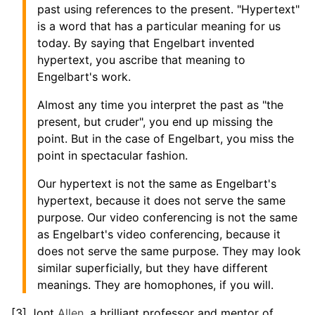
past using references to the present. "Hypertext"
is a word that has a particular meaning for us
today. By saying that Engelbart invented
hypertext, you ascribe that meaning to
Engelbart's work.
Almost any time you interpret the past as "the
present, but cruder", you end up missing the
point. But in the case of Engelbart, you miss the
point in spectacular fashion.
Our hypertext is not the same as Engelbart's
hypertext, because it does not serve the same
purpose. Our video conferencing is not the same
as Engelbart's video conferencing, because it
does not serve the same purpose. They may look
similar superficially, but they have different
meanings. They are homophones, if you will.
[3] Jont
Allen
, a brilliant professor and mentor of