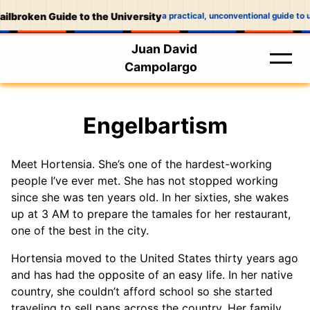
ilbroken Guide to the University
a practical, unconventional guide to u
Juan David
Campolargo
Engelbartism
Meet Hortensia. She’s one of the hardest-working
people I’ve ever met. She has not stopped working
since she was ten years old. In her sixties, she wakes
up at 3 AM to prepare the tamales for her restaurant,
one of the best in the city.
Hortensia moved to the United States thirty years ago
and has had the opposite of an easy life. In her native
country, she couldn’t afford school so she started
traveling to sell pans across the country. Her family