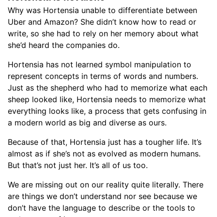
Why was Hortensia unable to differentiate between
Uber and Amazon? She didn’t know how to read or
write, so she had to rely on her memory about what
she’d heard the companies do.
Hortensia has not learned symbol manipulation to
represent concepts in terms of words and numbers.
Just as the shepherd who had to memorize what each
sheep looked like, Hortensia needs to memorize what
everything looks like, a process that gets confusing in
a modern world as big and diverse as ours.
Because of that, Hortensia just has a tougher life. It’s
almost as if she’s not as evolved as modern humans.
But that’s not just her. It’s all of us too.
We are missing out on our reality quite literally. There
are things we don’t understand nor see because we
don’t have the language to describe or the tools to